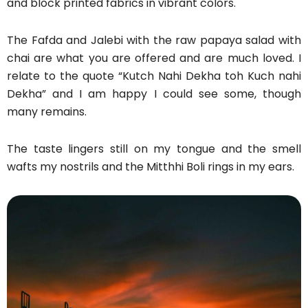
and block printed fabrics in vibrant colors.
The Fafda and Jalebi with the raw papaya salad with
chai are what you are offered and are much loved. I
relate to the quote “Kutch Nahi Dekha toh Kuch nahi
Dekha” and I am happy I could see some, though
many remains.
The taste lingers still on my tongue and the smell
wafts my nostrils and the Mitthhi Boli rings in my ears.