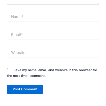
Name*
Email*
Website
Save my name, email, and website in this browser for
the next time I comment.