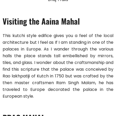
Visiting the Aaina Mahal
This kutchi style edifice gives you a feel of the local
architecture but I feel as If I am standing in one of the
palaces in Europe. As I wander through the various
halls the place stands tall embellished by mirrors,
tiles, and glass. I wonder about the craftsmanship and
find this scripture that the palace was conceived by
Rao lakhpatiji of Kutch in 1750 but was crafted by the
then master craftsmen Ram Singh Malam, he has
traveled to Europe decorated the palace in the
European style.