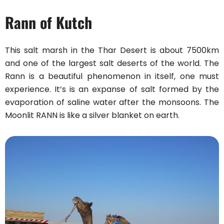
Rann of Kutch
This salt marsh in the Thar Desert is about 7500km
and one of the largest salt deserts of the world. The
Rann is a beautiful phenomenon in itself, one must
experience. It’s is an expanse of salt formed by the
evaporation of saline water after the monsoons. The
Moonlit RANN is like a silver blanket on earth.