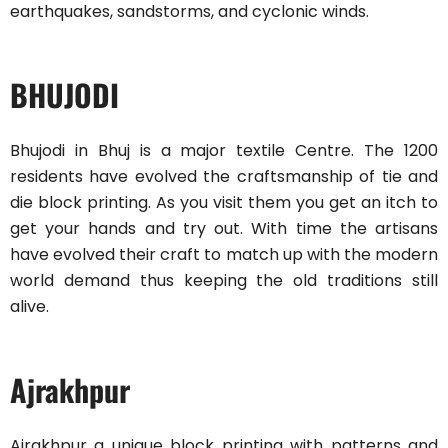
earthquakes, sandstorms, and cyclonic winds.
BHUJODI
Bhujodi in Bhuj is a major textile Centre. The 1200
residents have evolved the craftsmanship of tie and
die block printing. As you visit them you get an itch to
get your hands and try out. With time the artisans
have evolved their craft to match up with the modern
world demand thus keeping the old traditions still
alive.
Ajrakhpur
Ajrakhpur a unique block printing with patterns and