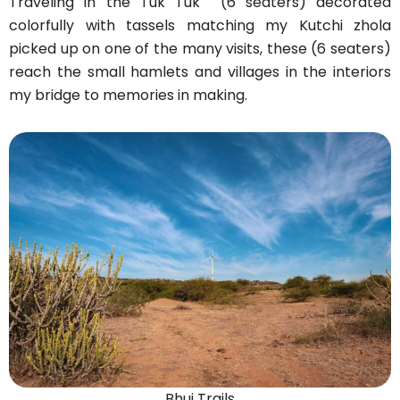
Traveling in the Tuk Tuk (6 seaters) decorated
colorfully with tassels matching my Kutchi zhola
picked up on one of the many visits, these (6 seaters)
reach the small hamlets and villages in the interiors
my bridge to memories in making.
Bhuj Trails