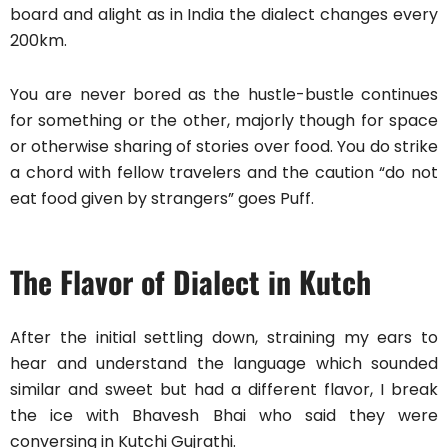
board and alight as in India the dialect changes every
200km.
You are never bored as the hustle-bustle continues
for something or the other, majorly though for space
or otherwise sharing of stories over food. You do strike
a chord with fellow travelers and the caution “do not
eat food given by strangers” goes Puff.
The Flavor of Dialect in Kutch
After the initial settling down, straining my ears to
hear and understand the language which sounded
similar and sweet but had a different flavor, I break
the ice with Bhavesh Bhai who said they were
conversing in Kutchi Gujrathi.