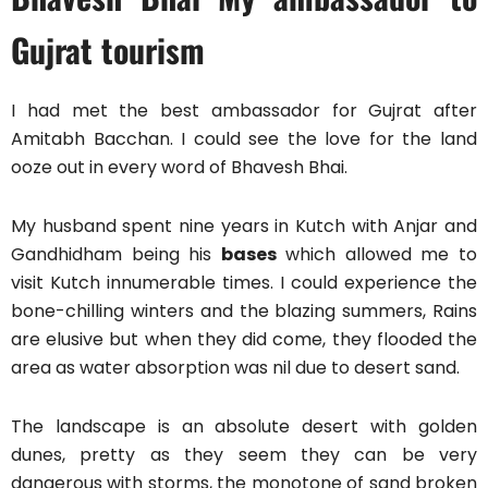
Gujrat tourism
I had met the best ambassador for Gujrat after
Amitabh Bacchan. I could see the love for the land
ooze out in every word of Bhavesh Bhai.
My husband spent nine years in Kutch with Anjar and
Gandhidham being his
bases
which allowed me to
visit Kutch innumerable times. I could experience the
bone-chilling winters and the blazing summers, Rains
are elusive but when they did come, they flooded the
area as water absorption was nil due to desert sand.
The landscape is an absolute desert with golden
dunes, pretty as they seem they can be very
dangerous with storms, the monotone of sand broken