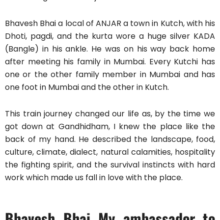
Bhavesh Bhai a local of ANJAR a town in Kutch, with his
Dhoti, pagdi, and the kurta wore a huge silver KADA
(Bangle) in his ankle. He was on his way back home
after meeting his family in Mumbai. Every Kutchi has
one or the other family member in Mumbai and has
one foot in Mumbai and the other in Kutch.
This train journey changed our life as, by the time we
got down at Gandhidham, I knew the place like the
back of my hand. He described the landscape, food,
culture, climate, dialect, natural calamities, hospitality
the fighting spirit, and the survival instincts with hard
work which made us fall in love with the place.
Bhavesh Bhai My ambassador to