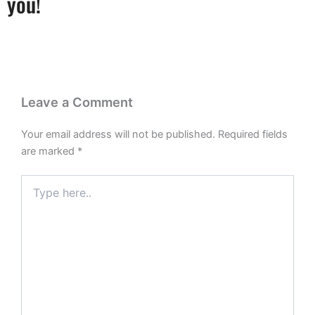
you!
Leave a Comment
Your email address will not be published.
Required fields
are marked
*
Type
here..