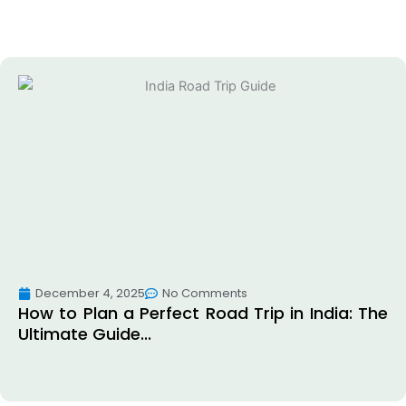
December 4, 2025
No Comments
How to Plan a Perfect Road Trip in India: The
Ultimate Guide...