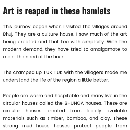
Art is reaped in these hamlets
This journey began when I visited the villages around
Bhuj. They are a culture house, I saw much of the art
being created and that too with simplicity. With the
modern demand, they have tried to amalgamate to
meet the need of the hour.
The cramped up TUK TUK with the villagers made me
understand the life of the region a little better.
People are warm and hospitable and many live in the
circular houses called the BHUNGA houses. These are
circular houses created from locally available
materials such as timber, bamboo, and clay. These
strong mud house houses protect people from