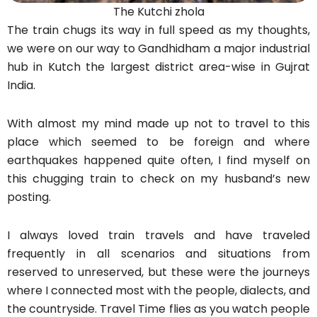
The Kutchi zhola
The train chugs its way in full speed as my thoughts,
we were on our way to Gandhidham a major industrial
hub in Kutch the largest district area-wise in Gujrat
India.
With almost my mind made up not to travel to this
place which seemed to be foreign and where
earthquakes happened quite often, I find myself on
this chugging train to check on my husband’s new
posting.
I always loved train travels and have traveled
frequently in all scenarios and situations from
reserved to unreserved, but these were the journeys
where I connected most with the people, dialects, and
the countryside. Travel Time flies as you watch people