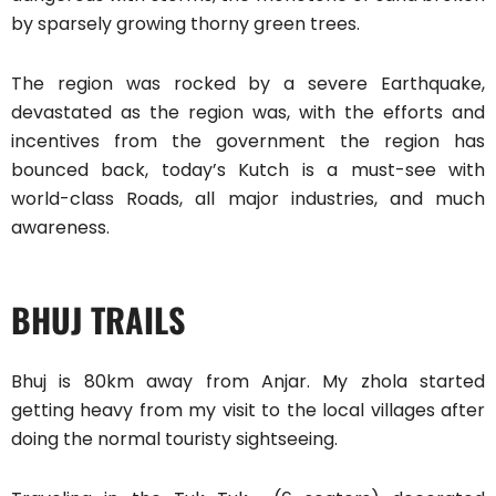
by sparsely growing thorny green trees.
The region was rocked by a severe Earthquake,
devastated as the region was, with the efforts and
incentives from the government the region has
bounced back, today’s Kutch is a must-see with
world-class Roads, all major industries, and much
awareness.
BHUJ TRAILS
Bhuj is 80km away from Anjar. My zhola started
getting heavy from my visit to the local villages after
doing the normal touristy sightseeing.