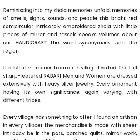
Reminiscing into my zhola memories unfold, memories
of smells, sights, sounds, and people this bright red
semicircular intricately embroidered zhola with little
pieces of mirror and tassels speaks volumes about
our HANDICRAFT the word synonymous with the
region.
It is full of memories from each village I visited. The tall
sharp-featured RABARI Men and Women are dressed
extensively with heavy silver jewelry. Every ornament
having its own significance, again varying with
different tribes.
Every village has something to offer, I found an artisan
in every villager the merchandise is made with sheer
intricacy be it the pots, patched quilts, mirror work,