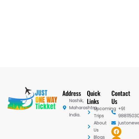
Address
Quick
Contact
Links
Us
Nashik,
Maharashtra,
Upcoming
+91
India.
Trips
98811503
About
justonew
F
I
Y
Us
a
n
o
Blogs