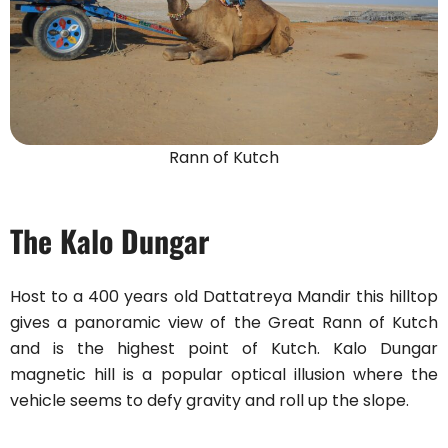
Rann of Kutch
The Kalo Dungar
Host to a 400 years old Dattatreya Mandir this hilltop
gives a panoramic view of the Great Rann of Kutch
and is the highest point of Kutch. Kalo Dungar
magnetic hill is a popular optical illusion where the
vehicle seems to defy gravity and roll up the slope.