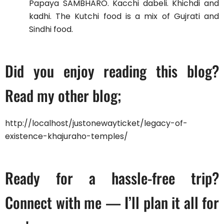
Papaya SAMBHARO. Kacchi dabeli. Khichdi and
kadhi. The Kutchi food is a mix of Gujrati and
Sindhi food.
Did you enjoy reading this blog?
Read my other blog;
http://localhost/justonewayticket/legacy-of-
existence-khajuraho-temples/
Ready for a hassle-free trip?
Connect with me — I’ll plan it all for