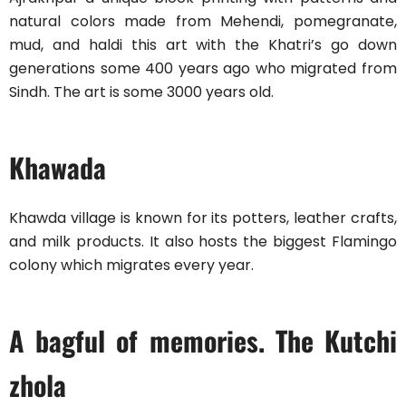
natural colors made from Mehendi, pomegranate,
mud, and haldi this art with the Khatri’s go down
generations some 400 years ago who migrated from
Sindh. The art is some 3000 years old.
Khawada
Khawda village is known for its potters, leather crafts,
and milk products. It also hosts the biggest Flamingo
colony which migrates every year.
A bagful of memories. The Kutchi
zhola