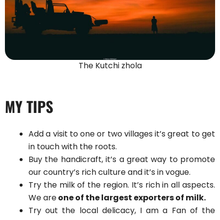
The Kutchi zhola
MY TIPS
Add a visit to one or two villages it’s great to get
in touch with the roots.
Buy the handicraft, it’s a great way to promote
our country’s rich culture and it’s in vogue.
Try the milk of the region. It’s rich in all aspects.
We are
one of the largest exporters of milk.
Try out the local delicacy, I am a Fan of the