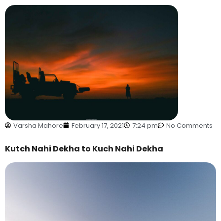
Varsha Mahore
February 17, 2021
7:24 pm
No Comments
Kutch Nahi Dekha to Kuch Nahi Dekha