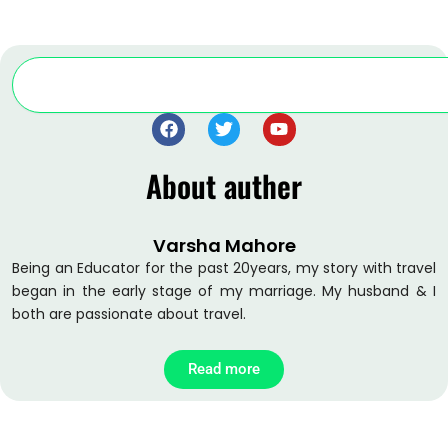
Search
F
T
Y
a
w
o
c
i
u
About auther
e
t
t
b
t
u
o
e
b
o
r
e
Varsha Mahore
k
Being an Educator for the past 20years, my story with travel
began in the early stage of my marriage. My husband & I
both are passionate about travel.
Read more