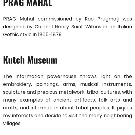
PRAG MAHAL
PRAG Mahal commissioned by Rao Pragmalji was
designed by Colonel Henry Saint Wilkins in an Italian
Gothic style in 1865-1879.
Kutch Museum
The information powerhouse throws light on the
embroidery, paintings, arms, musical instruments,
sculpture and precious metalwork, tribal cultures, with
many examples of ancient artifacts, folk arts and
crafts, and information about tribal peoples. It piques
my interests and decide to visit the many neighboring
villages