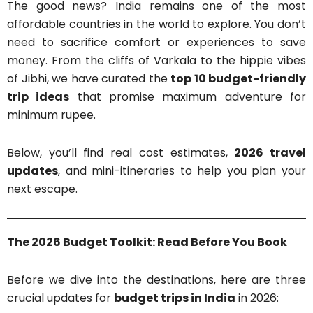
The good news? India remains one of the most
affordable countries in the world to explore. You don’t
need to sacrifice comfort or experiences to save
money. From the cliffs of Varkala to the hippie vibes
of Jibhi, we have curated the
top 10 budget-friendly
trip ideas
that promise maximum adventure for
minimum rupee.
Below, you’ll find real cost estimates,
2026 travel
updates
, and mini-itineraries to help you plan your
next escape.
The 2026 Budget Toolkit: Read Before You Book
Before we dive into the destinations, here are three
crucial updates for
budget trips in India
in 2026: