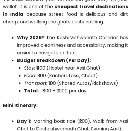
wallet. It is one of the
cheapest travel destinations
in India
because street food is delicious and dirt
cheap, and walking the ghats costs nothing.
Why 2026?
The Kashi Vishwanath Corridor has
improved cleanliness and accessibility, making it
easier to navigate on foot.
Budget Breakdown (Per Day):
Stay:
₹400 (Hostel near Assi Ghat)
Food:
₹300 (Kachori, Lassi, Chaat)
Transport:
₹100 (Shared Autos/Rickshaws)
Total:
~₹800 – ₹1,000 per day.
Mini Itinerary:
Day 1:
Morning boat ride (₹200). Walk from Assi
Ghat to Dashashwamedh Ghat. Evening Aarti.