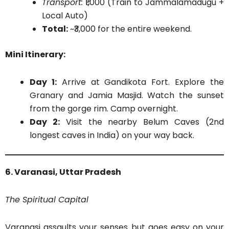
Transport:
₹1,000 (Train to Jammalamadugu +
Local Auto)
Total:
~₹3,000 for the entire weekend.
Mini Itinerary:
Day 1:
Arrive at Gandikota Fort. Explore the
Granary and Jamia Masjid. Watch the sunset
from the gorge rim. Camp overnight.
Day 2:
Visit the nearby Belum Caves (2nd
longest caves in India) on your way back.
6. Varanasi, Uttar Pradesh
The Spiritual Capital
Varanasi assaults your senses but goes easy on your