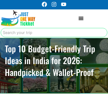
F
I
Y
Skip
a
n
o
to
c
s
u
content
e
t
t
b
a
u
o
g
b
Search
o
r
e
k
a
Top 10 Budget-Friendly Trip
m
Ideas in India for 2026:
Handpicked & Wallet-Proof