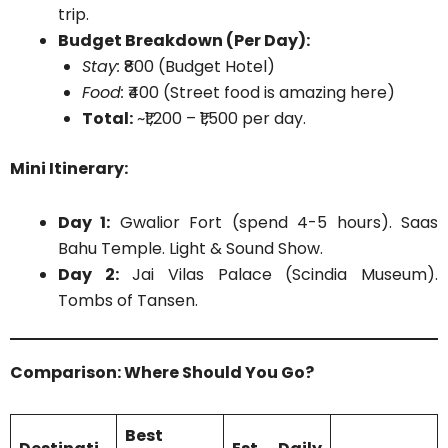
trip.
Budget Breakdown (Per Day):
Stay:
₹800 (Budget Hotel)
Food:
₹400 (Street food is amazing here)
Total:
~₹1,200 – ₹1,500 per day.
Mini Itinerary:
Day 1:
Gwalior Fort (spend 4-5 hours). Saas
Bahu Temple. Light & Sound Show.
Day 2:
Jai Vilas Palace (Scindia Museum).
Tombs of Tansen.
Comparison: Where Should You Go?
Best