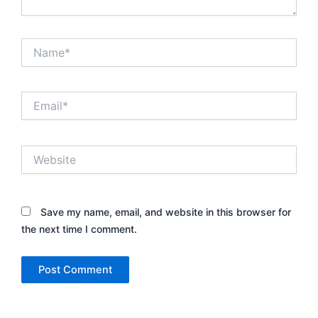
Name*
Email*
Website
Save my name, email, and website in this browser for
the next time I comment.