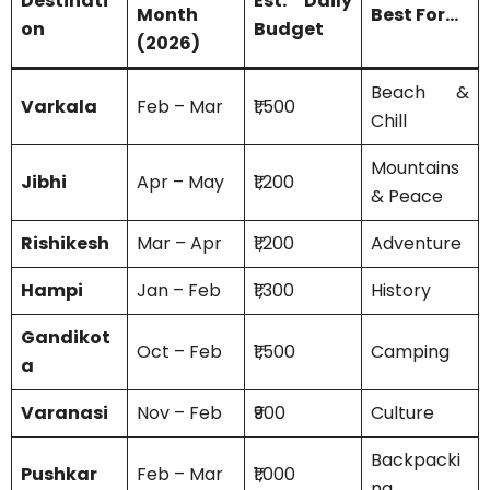
Destinati
Est. Daily
Month
Best For…
on
Budget
(2026)
Beach &
Varkala
Feb – Mar
₹1,500
Chill
Mountains
Jibhi
Apr – May
₹1,200
& Peace
Rishikesh
Mar – Apr
₹1,200
Adventure
Hampi
Jan – Feb
₹1,300
History
Gandikot
Oct – Feb
₹1,500
Camping
a
Varanasi
Nov – Feb
₹900
Culture
Backpacki
Pushkar
Feb – Mar
₹1,000
ng