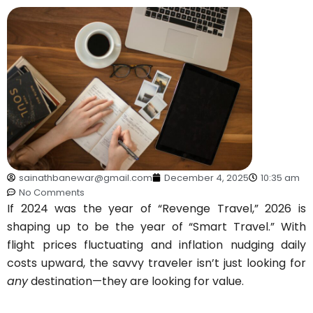
sainathbanewar@gmail.com
December 4, 2025
10:35 am
No Comments
If 2024 was the year of “Revenge Travel,” 2026 is
shaping up to be the year of “Smart Travel.” With
flight prices fluctuating and inflation nudging daily
costs upward, the savvy traveler isn’t just looking for
any
destination—they are looking for value.