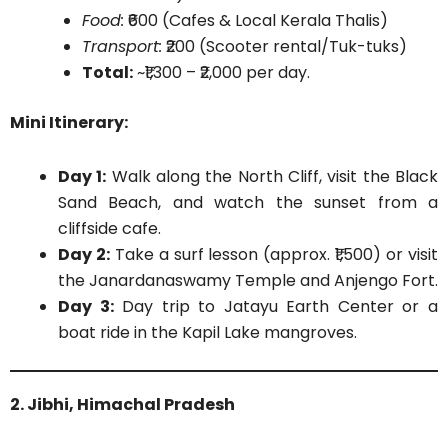
Food:
₹600 (Cafes & Local Kerala Thalis)
Transport:
₹200 (Scooter rental/Tuk-tuks)
Total:
~₹1,300 – ₹2,000 per day.
Mini Itinerary:
Day 1:
Walk along the North Cliff, visit the Black
Sand Beach, and watch the sunset from a
cliffside cafe.
Day 2:
Take a surf lesson (approx. ₹1,500) or visit
the Janardanaswamy Temple and Anjengo Fort.
Day 3:
Day trip to Jatayu Earth Center or a
boat ride in the Kapil Lake mangroves.
2. Jibhi, Himachal Pradesh