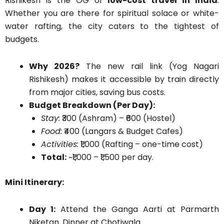
Rishikesh is the OG of
low-cost travel in India
.
Whether you are there for spiritual solace or white-
water rafting, the city caters to the tightest of
budgets.
Why 2026?
The new rail link (Yog Nagari
Rishikesh) makes it accessible by train directly
from major cities, saving bus costs.
Budget Breakdown (Per Day):
Stay:
₹300 (Ashram) – ₹600 (Hostel)
Food:
₹400 (Langars & Budget Cafes)
Activities:
₹1,000 (Rafting – one-time cost)
Total:
~₹1,000 – ₹1,500 per day.
Mini Itinerary:
Day 1:
Attend the Ganga Aarti at Parmarth
Niketan. Dinner at Chotiwala.