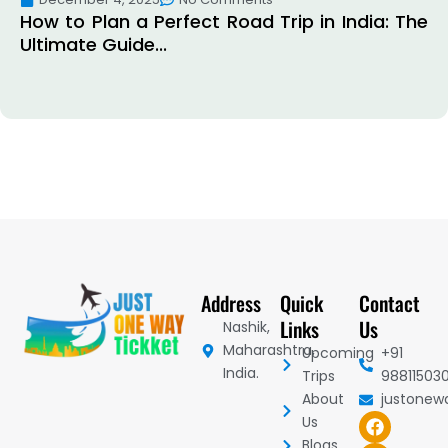
How to Plan a Perfect Road Trip in India: The
Ultimate Guide...
Address
Quick
Contact
Links
Us
Nashik,
Maharashtra,
Upcoming
+91
India.
Trips
98811503
About
justonew
F
I
Y
Us
a
n
o
Blogs