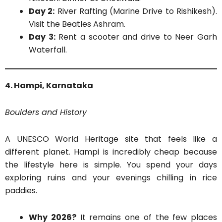
Day 2:
River Rafting (Marine Drive to Rishikesh).
Visit the Beatles Ashram.
Day 3:
Rent a scooter and drive to Neer Garh
Waterfall.
4. Hampi, Karnataka
Boulders and History
A UNESCO World Heritage site that feels like a
different planet. Hampi is incredibly cheap because
the lifestyle here is simple. You spend your days
exploring ruins and your evenings chilling in rice
paddies.
Why 2026?
It remains one of the few places