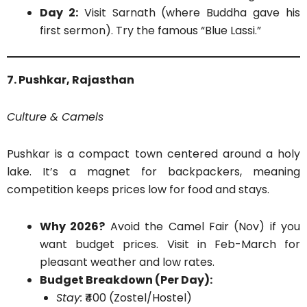
Day 2:
Visit Sarnath (where Buddha gave his
first sermon). Try the famous “Blue Lassi.”
7. Pushkar, Rajasthan
Culture & Camels
Pushkar is a compact town centered around a holy
lake. It’s a magnet for backpackers, meaning
competition keeps prices low for food and stays.
Why 2026?
Avoid the Camel Fair (Nov) if you
want budget prices. Visit in Feb-March for
pleasant weather and low rates.
Budget Breakdown (Per Day):
Stay:
₹400 (Zostel/Hostel)