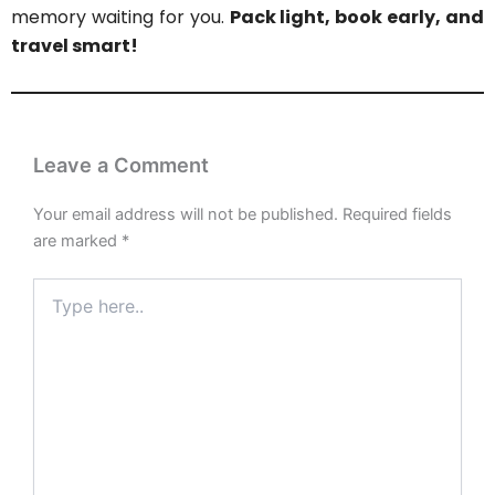
memory waiting for you.
Pack light, book early, and
travel smart!
Leave a Comment
Your email address will not be published.
Required fields
are marked
*
Type
here..