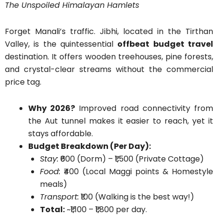
The Unspoiled Himalayan Hamlets
Forget Manali’s traffic. Jibhi, located in the Tirthan
Valley, is the quintessential
offbeat budget travel
destination. It offers wooden treehouses, pine forests,
and crystal-clear streams without the commercial
price tag.
Why 2026?
Improved road connectivity from
the Aut tunnel makes it easier to reach, yet it
stays affordable.
Budget Breakdown (Per Day):
Stay:
₹600 (Dorm) – ₹1,500 (Private Cottage)
Food:
₹400 (Local Maggi points & Homestyle
meals)
Transport:
₹100 (Walking is the best way!)
Total:
~₹1,100 – ₹1,800 per day.