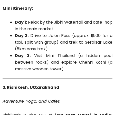
Mini Itinerary:
Day 1:
Relax by the Jibhi Waterfall and cafe-hop
in the main market.
Day 2:
Drive to Jalori Pass (approx. ₹1,500 for a
taxi, split with group) and trek to Serolsar Lake
(5km easy trek).
Day 3:
Visit Mini Thailand (a hidden pool
between rocks) and explore Chehni Kothi (a
massive wooden tower).
3. Rishikesh, Uttarakhand
Adventure, Yoga, and Cafes