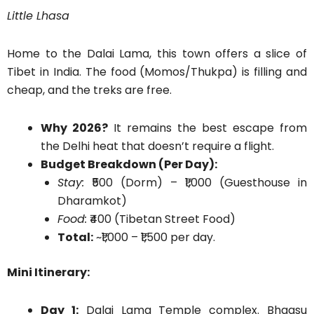
Little Lhasa
Home to the Dalai Lama, this town offers a slice of
Tibet in India. The food (Momos/Thukpa) is filling and
cheap, and the treks are free.
Why 2026?
It remains the best escape from
the Delhi heat that doesn’t require a flight.
Budget Breakdown (Per Day):
Stay:
₹500 (Dorm) – ₹1,000 (Guesthouse in
Dharamkot)
Food:
₹400 (Tibetan Street Food)
Total:
~₹1,000 – ₹1,500 per day.
Mini Itinerary:
Day 1:
Dalai Lama Temple complex. Bhagsu