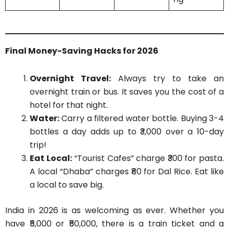
Final Money-Saving Hacks for 2026
Overnight Travel:
Always try to take an
overnight train or bus. It saves you the cost of a
hotel for that night.
Water:
Carry a filtered water bottle. Buying 3-4
bottles a day adds up to ₹3,000 over a 10-day
trip!
Eat Local:
“Tourist Cafes” charge ₹300 for pasta.
A local “Dhaba” charges ₹80 for Dal Rice. Eat like
a local to save big.
India in 2026 is as welcoming as ever. Whether you
have ₹5,000 or ₹50,000, there is a train ticket and a