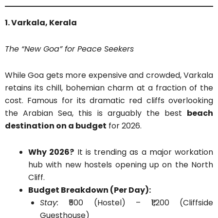
1. Varkala, Kerala
The “New Goa” for Peace Seekers
While Goa gets more expensive and crowded, Varkala
retains its chill, bohemian charm at a fraction of the
cost. Famous for its dramatic red cliffs overlooking
the Arabian Sea, this is arguably the best
beach
destination on a budget
for 2026.
Why 2026?
It is trending as a major workation
hub with new hostels opening up on the North
Cliff.
Budget Breakdown (Per Day):
Stay:
₹500 (Hostel) – ₹1,200 (Cliffside
Guesthouse)