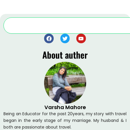
Search
F
T
Y
a
w
o
c
i
u
About auther
e
t
t
b
t
u
o
e
b
o
r
e
k
Varsha Mahore
Being an Educator for the past 20years, my story with travel
began in the early stage of my marriage. My husband & I
both are passionate about travel.