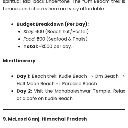
spiritual, laid-back undertone. The “Om Beach” trek is
famous, and shacks here are very affordable.
Budget Breakdown (Per Day):
Stay:
₹600 (Beach hut/Hostel)
Food:
₹600 (Seafood & Thalis)
Total:
~₹1,500 per day.
Mini Itinerary:
Day 1:
Beach trek: Kudle Beach -> Om Beach ->
Half Moon Beach -> Paradise Beach.
Day 2:
Visit the Mahabaleshwar Temple. Relax
at a cafe on Kudle Beach.
9. McLeod Ganj, Himachal Pradesh