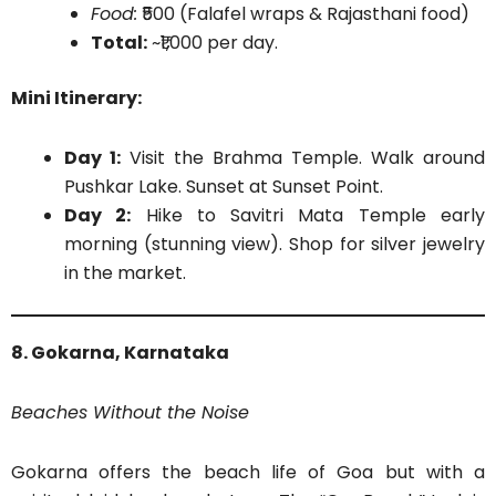
Food:
₹500 (Falafel wraps & Rajasthani food)
Total:
~₹1,000 per day.
Mini Itinerary:
Day 1:
Visit the Brahma Temple. Walk around
Pushkar Lake. Sunset at Sunset Point.
Day 2:
Hike to Savitri Mata Temple early
morning (stunning view). Shop for silver jewelry
in the market.
8. Gokarna, Karnataka
Beaches Without the Noise
Gokarna offers the beach life of Goa but with a