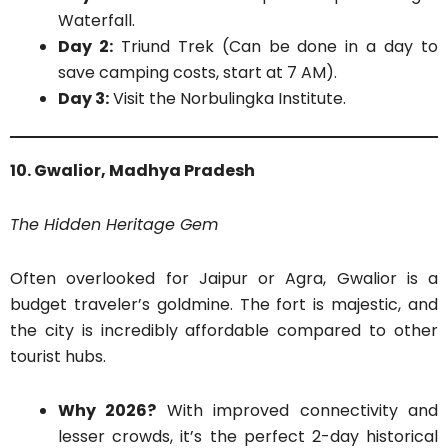
Waterfall.
Day 2:
Triund Trek (Can be done in a day to
save camping costs, start at 7 AM).
Day 3:
Visit the Norbulingka Institute.
10. Gwalior, Madhya Pradesh
The Hidden Heritage Gem
Often overlooked for Jaipur or Agra, Gwalior is a
budget traveler’s goldmine. The fort is majestic, and
the city is incredibly affordable compared to other
tourist hubs.
Why 2026?
With improved connectivity and
lesser crowds, it’s the perfect 2-day historical