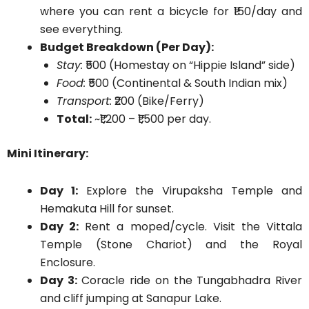
where you can rent a bicycle for ₹150/day and
see everything.
Budget Breakdown (Per Day):
Stay:
₹500 (Homestay on “Hippie Island” side)
Food:
₹500 (Continental & South Indian mix)
Transport:
₹200 (Bike/Ferry)
Total:
~₹1,200 – ₹1,500 per day.
Mini Itinerary:
Day 1:
Explore the Virupaksha Temple and
Hemakuta Hill for sunset.
Day 2:
Rent a moped/cycle. Visit the Vittala
Temple (Stone Chariot) and the Royal
Enclosure.
Day 3:
Coracle ride on the Tungabhadra River
and cliff jumping at Sanapur Lake.