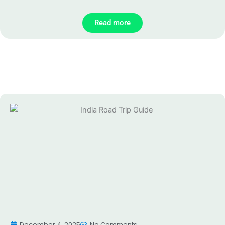
Read more
December 4, 2025
No Comments