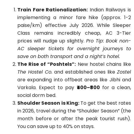
Train Fare Rationalization:
Indian Railways is
implementing a minor fare hike (approx. 1-2
paise/km) effective July 2026. While Sleeper
Class remains incredibly cheap, AC 3-Tier
prices will nudge up slightly.
Pro Tip: Book non-
AC sleeper tickets for overnight journeys to
save on both transport and a night’s hotel.
The Rise of “Poshtels”:
New hostel chains like
The Hostel Co.
and established ones like
Zostel
are expanding into offbeat areas like Jibhi and
Varkala. Expect to pay
₹400–₹800
for a clean,
social dorm bed.
Shoulder Season is King:
To get the best rates
in 2026, travel during the “Shoulder Season” (the
month before or after the peak tourist rush).
You can save up to 40% on stays.