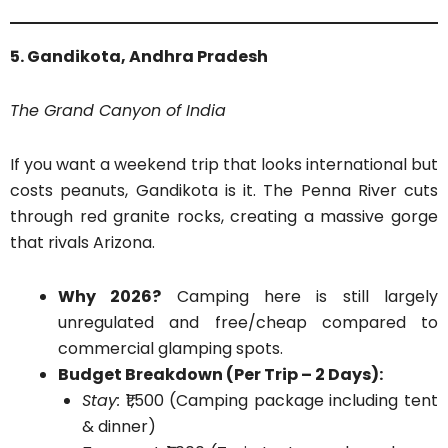
5. Gandikota, Andhra Pradesh
The Grand Canyon of India
If you want a weekend trip that looks international but
costs peanuts, Gandikota is it. The Penna River cuts
through red granite rocks, creating a massive gorge
that rivals Arizona.
Why 2026?
Camping here is still largely
unregulated and free/cheap compared to
commercial glamping spots.
Budget Breakdown (Per Trip – 2 Days):
Stay:
₹1,500 (Camping package including tent
& dinner)