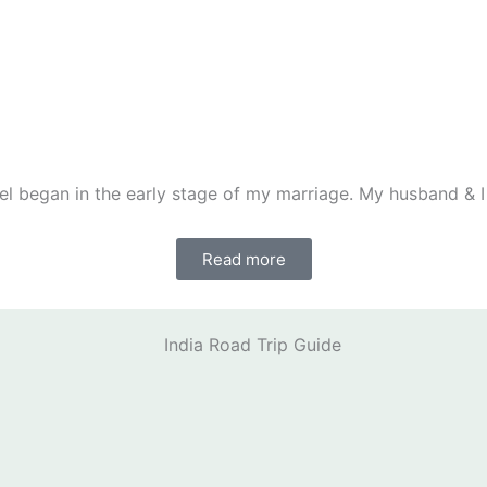
el began in the early stage of my marriage. My husband & I
Read more