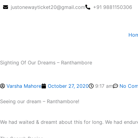
Skip
justonewayticket20@gmail.com
+91 9881150306
to
content
Ho
Sighting Of Our Dreams – Ranthambore
Varsha Mahore
October 27, 2020
9:17 am
No Com
Seeing our dream – Ranthambore!
We had waited & dreamt about this for long. We had endur