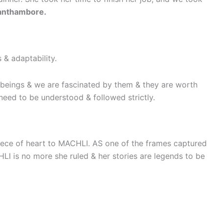
 Ranthambore.
 & adaptability.
l beings & we are fascinated by them & they are worth
ns need to be understood & followed strictly.
piece of heart to MACHLI. AS one of the frames captured
I is no more she ruled & her stories are legends to be