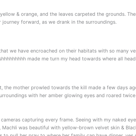
, yellow & orange, and the leaves carpeted the grounds. The
r journey forward, as we drank in the surroundings.
ed that we have encroached on their habitats with so many v
!!! & shhhhhhhhh made me turn my head towards where all hea
st, the mother prowled towards the kill made a few days ag
surroundings with her amber glowing eyes and roared twice 
 cameras capturing every frame. Seeing with my naked eyes
, Machli was beautiful with yellow-brown velvet skin & Bla
 to pull her pray to where her family can have dinner, yes d