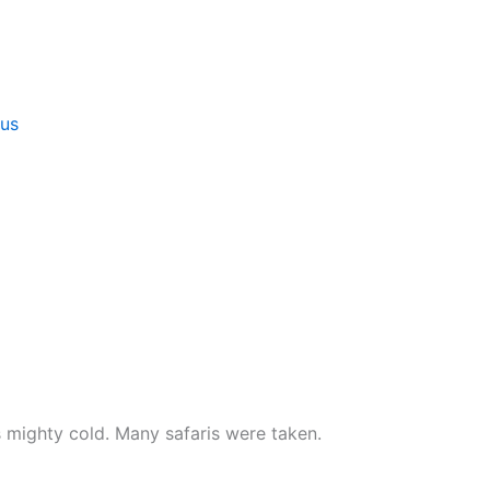
 us
 mighty cold. Many safaris were taken.