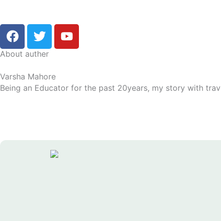
F
T
Y
a
w
o
c
i
u
About auther
e
t
t
Varsha Mahore
b
t
u
Being an Educator for the past 20years, my story with trav
o
e
b
o
r
e
k