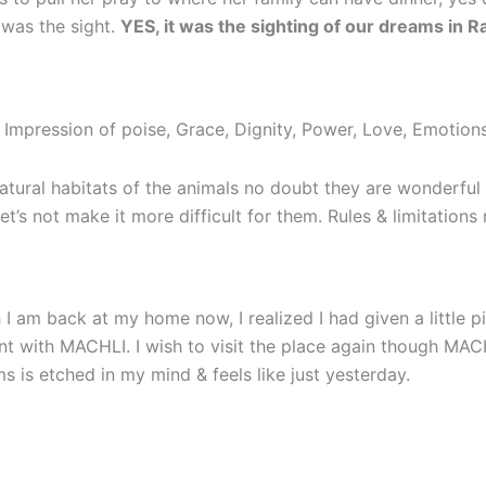
 was the sight.
YES, it was the sighting of our dreams in
Impression of poise, Grace, Dignity, Power, Love, Emotions
 natural habitats of the animals no doubt they are wonderfu
t let’s not make it more difficult for them. Rules & limitatio
I am back at my home now, I realized I had given a little 
with MACHLI. I wish to visit the place again though MACHL
 is etched in my mind & feels like just yesterday.