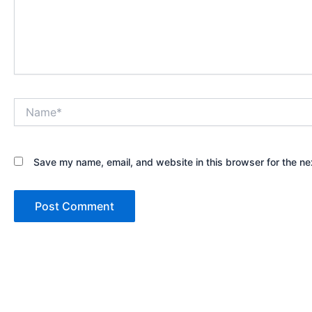
Name*
Save my name, email, and website in this browser for the ne