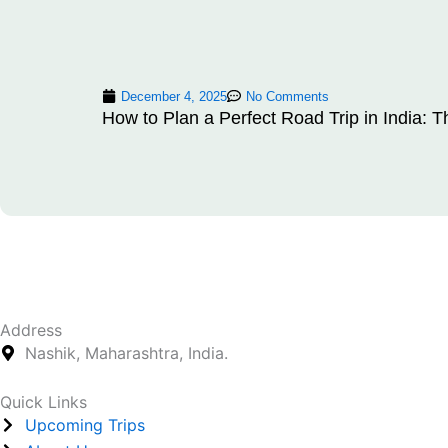
December 4, 2025
No Comments
How to Plan a Perfect Road Trip in India: T
Address
Nashik, Maharashtra, India.
Quick Links
Upcoming Trips