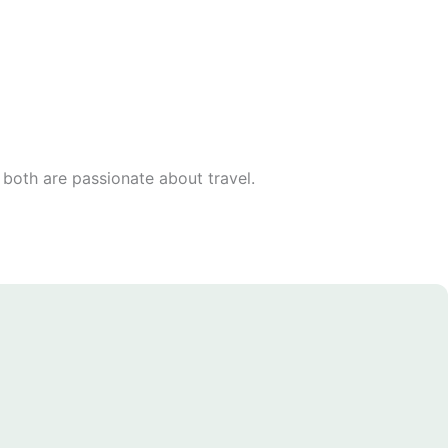
 both are passionate about travel.