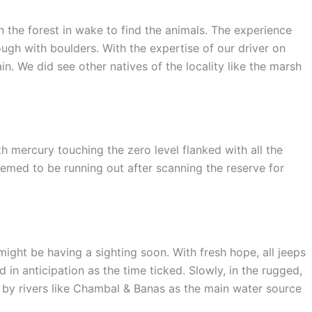
n the forest in wake to find the animals. The experience
ugh with boulders. With the expertise of our driver on
n. We did see other natives of the locality like the marsh
h mercury touching the zero level flanked with all the
eemed to be running out after scanning the reserve for
might be having a sighting soon. With fresh hope, all jeeps
n anticipation as the time ticked. Slowly, in the rugged,
 by rivers like Chambal & Banas as the main water source