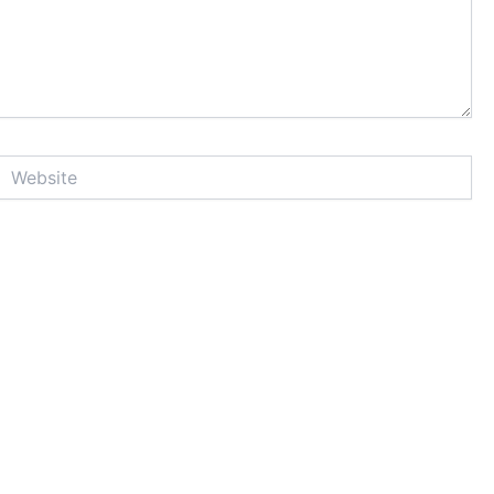
Website