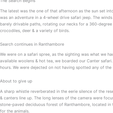
The Search Begins
The latest was the one of that afternoon as the sun set int
was an adventure in a 4-wheel drive safari jeep. The winds
barely drivable paths, rotating our necks for a 360-degree v
crocodiles, deer & a variety of birds.
Search continues in Ranthambore
We were on a safari spree, as the sighting was what we had
available woolens & hot tea, we boarded our Canter safari.
hours. We were dejected on not having spotted any of the 
About to give up
A sharp whistle reverberated in the eerie silence of the re
& canters line up. The long lenses of the camera were focu
stone-paved deciduous forest of Ranthambore, located in t
for the animals.