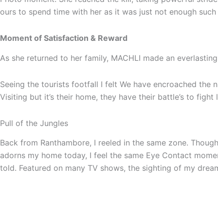
ours to spend time with her as it was just not enough such
Moment of Satisfaction & Reward
As she returned to her family, MACHLI made an everlasting 
Seeing the tourists footfall I felt We have encroached the
Visiting but it’s their home, they have their battle’s to figh
Pull of the Jungles
Back from Ranthambore, I reeled in the same zone. Though 
adorns my home today, I feel the same Eye Contact moment 
told. Featured on many TV shows, the sighting of my dreams