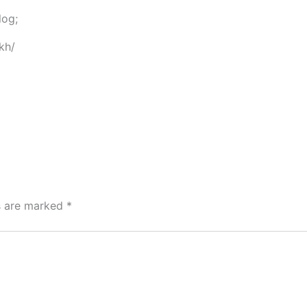
log;
kh/
ds are marked
*