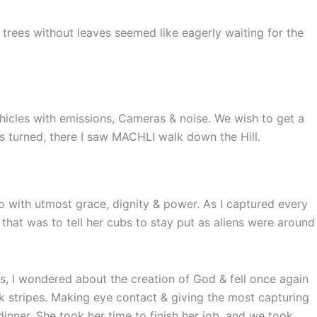
 trees without leaves seemed like eagerly waiting for the
ehicles with emissions, Cameras & noise. We wish to get a
ds turned, there I saw MACHLI walk down the Hill.
o with utmost grace, dignity & power. As I captured every
that was to tell her cubs to stay put as aliens were around
, I wondered about the creation of God & fell once again
ck stripes. Making eye contact & giving the most capturing
inner. She took her time to finish her job, and we took