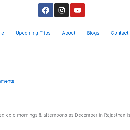
F
I
Y
a
n
o
c
s
u
e
t
t
me
Upcoming Trips
About
Blogs
Contact
b
a
u
o
g
b
o
r
e
k
a
m
ments
ed cold mornings & afternoons as December in Rajasthan is