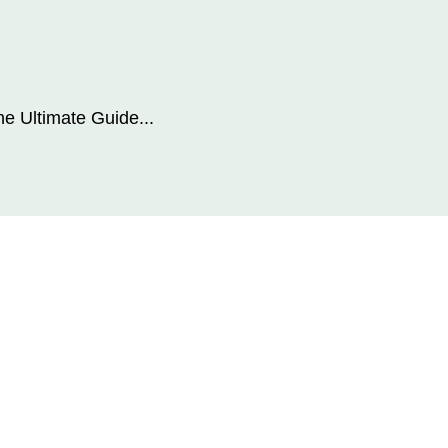
he Ultimate Guide...