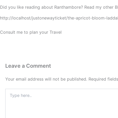
Did you like reading about Ranthambore? Read my other B
http://localhost/justonewayticket/the-apricot-bloom-ladda
Consult me to plan your Travel
Leave a Comment
Your email address will not be published.
Required fiel
Type
here..