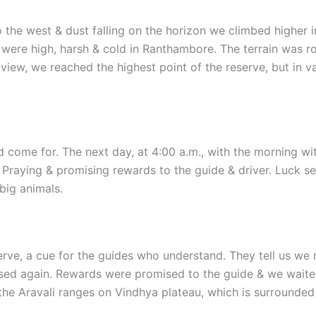
o the west & dust falling on the horizon we climbed higher i
 were high, harsh & cold in Ranthambore. The terrain was ro
iew, we reached the highest point of the reserve, but in vai
 come for. The next day, at 4:00 a.m., with the morning wit
 Praying & promising rewards to the guide & driver. Luck s
big animals.
serve, a cue for the guides who understand. They tell us we 
sed again. Rewards were promised to the guide & we waited i
he Aravali ranges on Vindhya plateau, which is surrounded