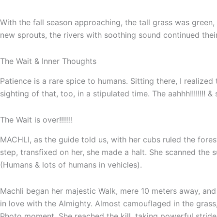
With the fall season approaching, the tall grass was green
new sprouts, the rivers with soothing sound continued thei
The Wait & Inner Thoughts
Patience is a rare spice to humans. Sitting there, I realiz
sighting of that, too, in a stipulated time. The aahhh!!!!!
The Wait is over!!!!!!!
MACHLI, as the guide told us, with her cubs ruled the fore
step, transfixed on her, she made a halt. She scanned the 
(Humans & lots of humans in vehicles).
Machli began her majestic Walk, mere 10 meters away, and
in love with the Almighty. Almost camouflaged in the grass
Photo moment. She reached the kill, taking powerful strides