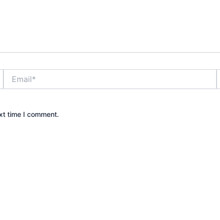
Email*
xt time I comment.