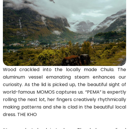
Wood crackled into the locally made Chula. The
aluminum vessel emanating steam enhances our
curiosity. As the lid is picked up, the beautiful sight of
world-famous MOMOS captures us. “PEMA” is expertly
rolling the next lot, her fingers creatively rhythmically
making patterns and she is clad in the beautiful local
dress. THE KHO