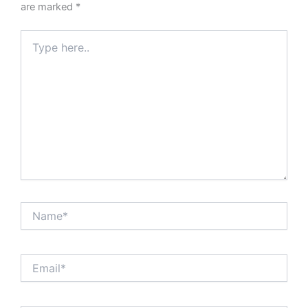
are marked
*
Type
here..
Name*
Email*