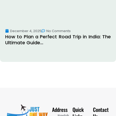
December 4, 2025
No Comments
How to Plan a Perfect Road Trip in India: The
Ultimate Guide...
Address
Quick
Contact
Nashik,