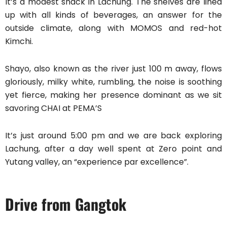
It’s a modest shack in Lachung. The shelves are lined
up with all kinds of beverages, an answer for the
outside climate, along with MOMOS and red-hot
Kimchi.
Shayo, also known as the river just 100 m away, flows
gloriously, milky white, rumbling, the noise is soothing
yet fierce, making her presence dominant as we sit
savoring CHAI at PEMA’S
It’s just around 5:00 pm and we are back exploring
Lachung, after a day well spent at Zero point and
Yutang valley, an “experience par excellence”.
Drive from Gangtok