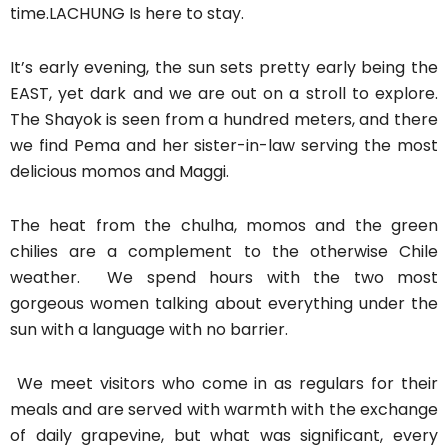
time.LACHUNG Is here to stay.
It’s early evening, the sun sets pretty early being the
EAST, yet dark and we are out on a stroll to explore.
The Shayok is seen from a hundred meters, and there
we find Pema and her sister-in-law serving the most
delicious momos and Maggi.
The heat from the chulha, momos and the green
chilies are a complement to the otherwise Chile
weather. We spend hours with the two most
gorgeous women talking about everything under the
sun with a language with no barrier.
We meet visitors who come in as regulars for their
meals and are served with warmth with the exchange
of daily grapevine, but what was significant, every