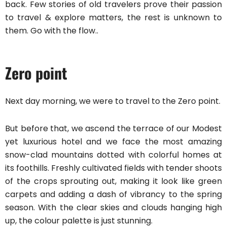
back. Few stories of old travelers prove their passion
to travel & explore matters, the rest is unknown to
them. Go with the flow..
Zero point
Next day morning, we were to travel to the Zero point.
But before that, we ascend the terrace of our Modest
yet luxurious hotel and we face the most amazing
snow-clad mountains dotted with colorful homes at
its foothills. Freshly cultivated fields with tender shoots
of the crops sprouting out, making it look like green
carpets and adding a dash of vibrancy to the spring
season. With the clear skies and clouds hanging high
up, the colour palette is just stunning.