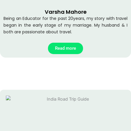
o
e
b
o
r
e
Varsha Mahore
k
Being an Educator for the past 20years, my story with travel
began in the early stage of my marriage. My husband & I
both are passionate about travel.
Read more