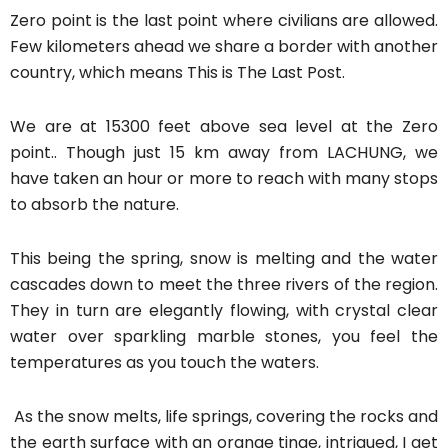
Zero point is the last point where civilians are allowed.
Few kilometers ahead we share a border with another
country, which means This is The Last Post.
We are at 15300 feet above sea level at the Zero
point.. Though just 15 km away from LACHUNG, we
have taken an hour or more to reach with many stops
to absorb the nature.
This being the spring, snow is melting and the water
cascades down to meet the three rivers of the region.
They in turn are elegantly flowing, with crystal clear
water over sparkling marble stones, you feel the
temperatures as you touch the waters.
As the snow melts, life springs, covering the rocks and
the earth surface with an orange tinge, intrigued, I get