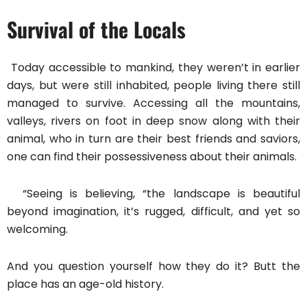
Survival of the Locals
Today accessible to mankind, they weren’t in earlier
days, but were still inhabited, people living there still
managed to survive. Accessing all the mountains,
valleys, rivers on foot in deep snow along with their
animal, who in turn are their best friends and saviors,
one can find their possessiveness about their animals.
“Seeing is believing, “the landscape is beautiful
beyond imagination, it’s rugged, difficult, and yet so
welcoming.
And you question yourself how they do it? Butt the
place has an age-old history.