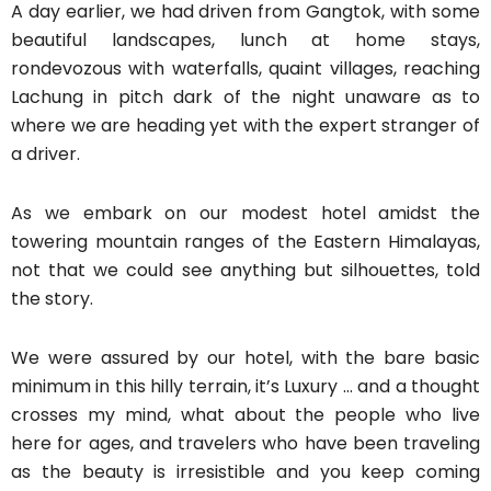
A day earlier, we had driven from Gangtok, with some
beautiful landscapes, lunch at home stays,
rondevozous with waterfalls, quaint villages, reaching
Lachung in pitch dark of the night unaware as to
where we are heading yet with the expert stranger of
a driver.
As we embark on our modest hotel amidst the
towering mountain ranges of the Eastern Himalayas,
not that we could see anything but silhouettes, told
the story.
We were assured by our hotel, with the bare basic
minimum in this hilly terrain, it’s Luxury … and a thought
crosses my mind, what about the people who live
here for ages, and travelers who have been traveling
as the beauty is irresistible and you keep coming