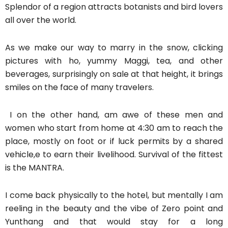
Splendor of a region attracts botanists and bird lovers
all over the world.
As we make our way to marry in the snow, clicking
pictures with ho, yummy Maggi, tea, and other
beverages, surprisingly on sale at that height, it brings
smiles on the face of many travelers.
I on the other hand, am awe of these men and
women who start from home at 4:30 am to reach the
place, mostly on foot or if luck permits by a shared
vehicle,e to earn their livelihood. Survival of the fittest
is the MANTRA.
I come back physically to the hotel, but mentally I am
reeling in the beauty and the vibe of Zero point and
Yunthang and that would stay for a long