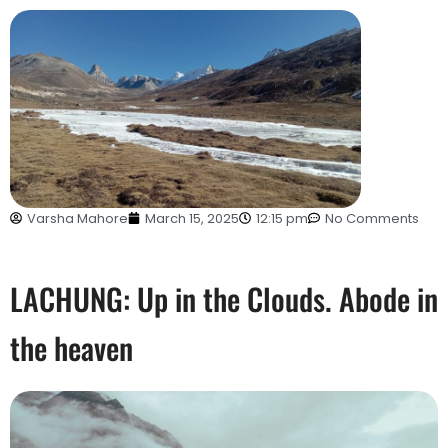
Varsha Mahore
March 15, 2025
12:15 pm
No Comments
LACHUNG: Up in the Clouds. Abode in
the heaven