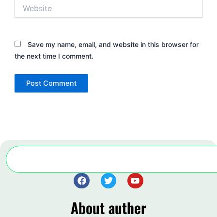
Website
Save my name, email, and website in this browser for
the next time I comment.
Search
F
T
Y
a
w
o
c
i
u
About auther
e
t
t
b
t
u