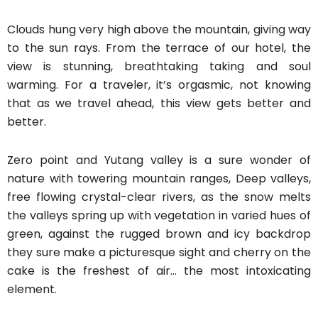
Clouds hung very high above the mountain, giving way
to the sun rays. From the terrace of our hotel, the
view is stunning, breathtaking taking and soul
warming. For a traveler, it’s orgasmic, not knowing
that as we travel ahead, this view gets better and
better.
Zero point and Yutang valley is a sure wonder of
nature with towering mountain ranges, Deep valleys,
free flowing crystal-clear rivers, as the snow melts
the valleys spring up with vegetation in varied hues of
green, against the rugged brown and icy backdrop
they sure make a picturesque sight and cherry on the
cake is the freshest of air… the most intoxicating
element.