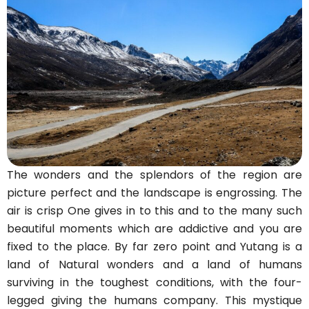
The wonders and the splendors of the region are
picture perfect and the landscape is engrossing. The
air is crisp One gives in to this and to the many such
beautiful moments which are addictive and you are
fixed to the place. By far zero point and Yutang is a
land of Natural wonders and a land of humans
surviving in the toughest conditions, with the four-
legged giving the humans company. This mystique