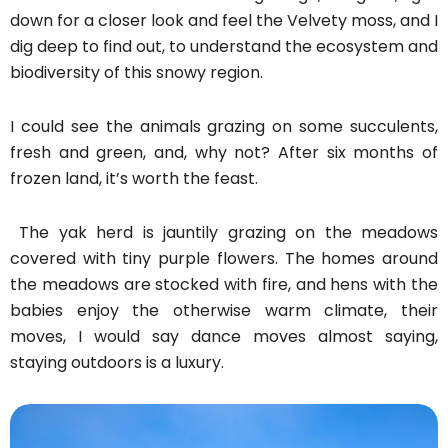
down for a closer look and feel the Velvety moss, and I
dig deep to find out, to understand the ecosystem and
biodiversity of this snowy region.
I could see the animals grazing on some succulents,
fresh and green, and, why not? After six months of
frozen land, it’s worth the feast.
The yak herd is jauntily grazing on the meadows
covered with tiny purple flowers. The homes around
the meadows are stocked with fire, and hens with the
babies enjoy the otherwise warm climate, their
moves, I would say dance moves almost saying,
staying outdoors is a luxury.