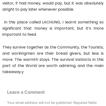
visitor, if had money, would pay, but it was absolutely
alright to pay later whenever possible.
In this place called LACHUNG, I learnt something so
significant that money is important, but it’s more
important to feed.
They survive together as the Community, the Tourists,
and workingmen are their bread givers, but less is
more. The warmth stays. The survival instincts in this
part of the World are worth admiring, and the main
takeaway.y
Leave a Comment
Your email address will not be published.
Required fields