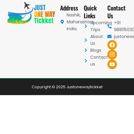
Address
Quick
Contact
Links
Us
Nashik,
Maharashtra,
Upcoming
+91
India.
Trips
98811503
About
justonew
F
I
Y
Us
a
n
o
Blogs
c
s
u
Contact
e
t
t
b
a
u
us
o
g
b
o
r
e
k
a
m
Copyright © 2025 Justonewaytickket