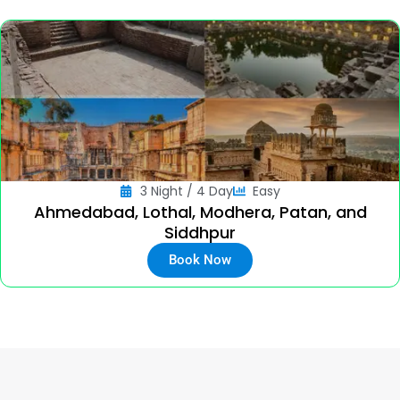
3 Night / 4 Day
Easy
Ahmedabad, Lothal, Modhera, Patan, and
Siddhpur
Book Now